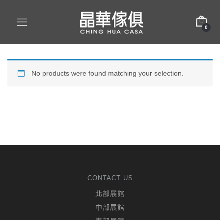
0
No products were found matching your selection.
CONTACT US
北部展館
中部展館