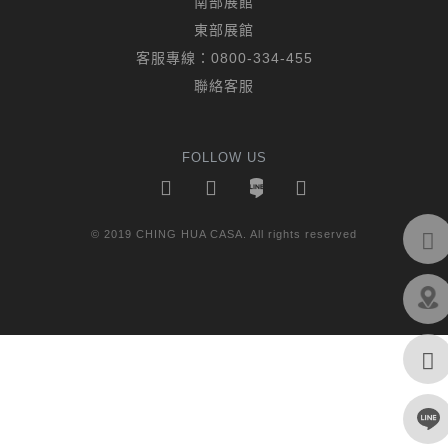
南部展館
東部展館
客服專線：
0800-334-455
聯絡客服
FOLLOW US
© 2019 CHING HUA CASA. All rights reserved