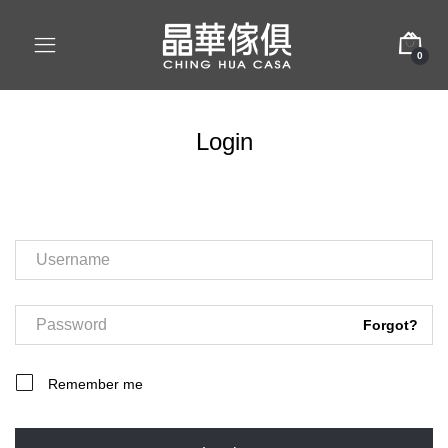
0
Login
Forgot?
Remember me