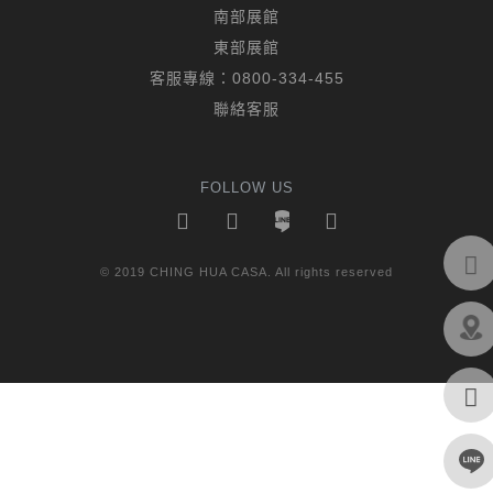
南部展館
東部展館
客服專線：
0800-334-455
聯絡客服
FOLLOW US
© 2019 CHING HUA CASA. All rights reserved