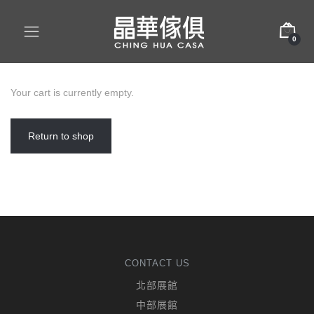
0
Your cart is currently empty.
Return to shop
CONTACT US
北部展館
中部展館