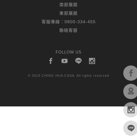
南部展館
東部展館
客服專線：
0800-334-455
聯絡客服
FOLLOW US
© 2019 CHING HUA CASA. All rights reserved