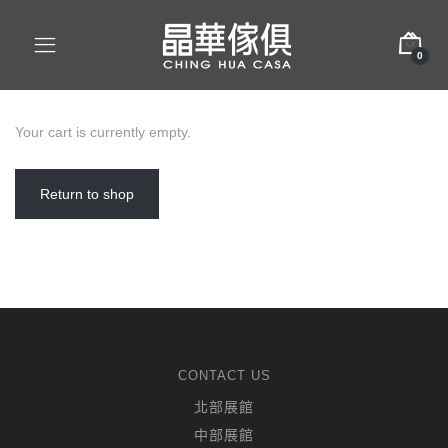
0
Your cart is currently empty.
Return to shop
CONTACT US
北部展館
中部展館