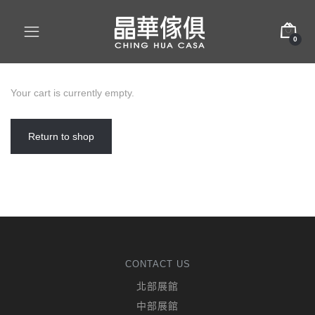
0
Your cart is currently empty.
Return to shop
CONTACT US
北部展館
中部展館