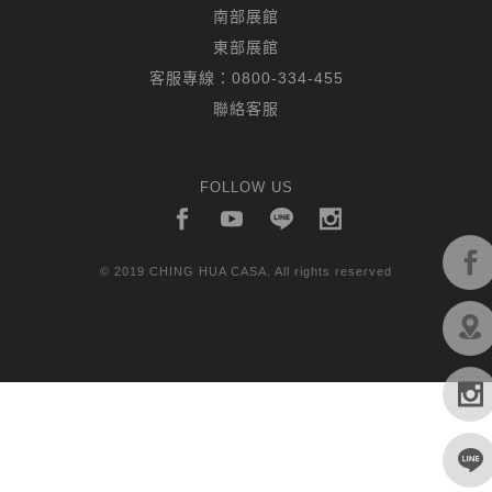
南部展館
東部展館
客服專線：
0800-334-455
聯絡客服
FOLLOW US
© 2019 CHING HUA CASA. All rights reserved