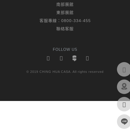
南部展館
東部展館
客服專線：
0800-334-455
聯絡客服
FOLLOW US
© 2019 CHING HUA CASA. All rights reserved