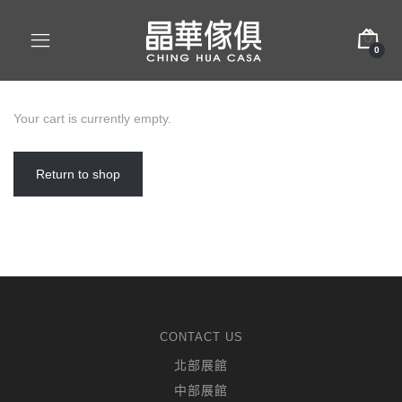
0
Your cart is currently empty.
Return to shop
CONTACT US
北部展館
中部展館