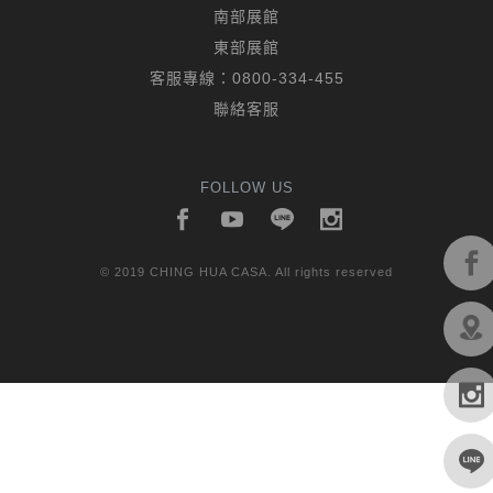
南部展館
東部展館
客服專線：
0800-334-455
聯絡客服
FOLLOW US
© 2019 CHING HUA CASA. All rights reserved