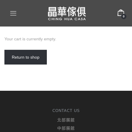
0
Your cart is currently empty.
Return to shop
CONTACT US
北部展館
中部展館