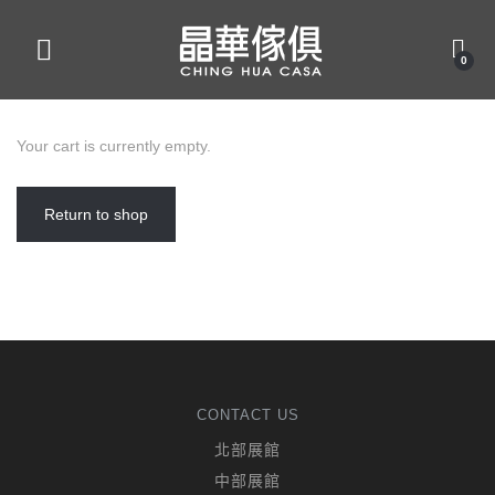
0
Your cart is currently empty.
Return to shop
CONTACT US
北部展館
中部展館