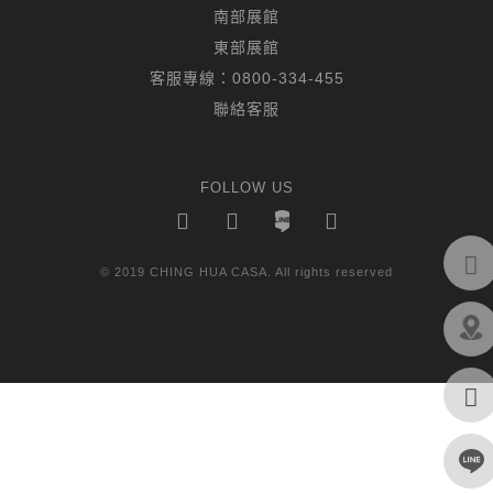
南部展館
東部展館
客服專線：
0800-334-455
聯絡客服
FOLLOW US
© 2019 CHING HUA CASA. All rights reserved