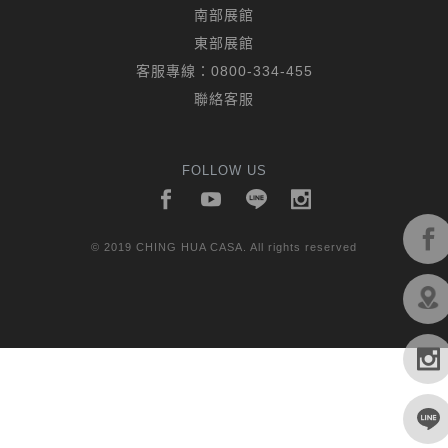
南部展館
東部展館
客服專線：
0800-334-455
聯絡客服
FOLLOW US
© 2019 CHING HUA CASA. All rights reserved