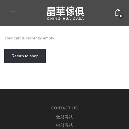
0
Your cart is currently empty.
Return to shop
CONTACT US
北部展館
中部展館