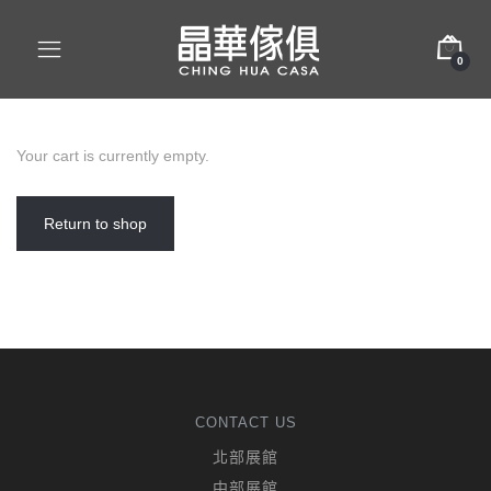
0
Your cart is currently empty.
Return to shop
CONTACT US
北部展館
中部展館