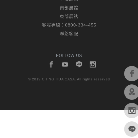
南部展館
東部展館
客服專線：
0800-334-455
聯絡客服
FOLLOW US
© 2019 CHING HUA CASA. All rights reserved