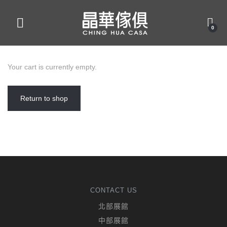
0
Your cart is currently empty.
Return to shop
CONTACT US
北部展館
中部展館