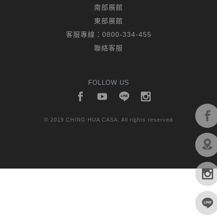
南部展館
東部展館
客服專線：
0800-334-455
聯絡客服
FOLLOW US
© 2019 CHING HUA CASA. All rights reserved