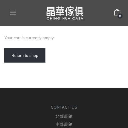
0
Your cart is currently empty.
Return to shop
CONTACT US
北部展館
中部展館