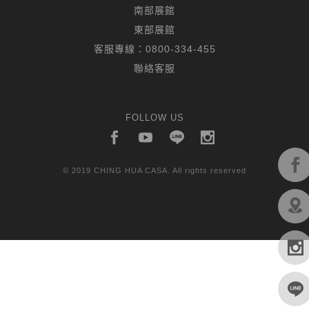
南部展館
東部展館
客服專線：
0800-334-455
聯絡客服
FOLLOW US
© 2019 CHING HUA CASA. All rights reserved