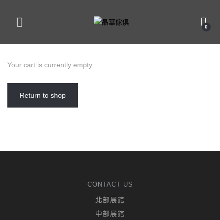
0
Your cart is currently empty.
Return to shop
CONTACT US
北部展館
中部展館