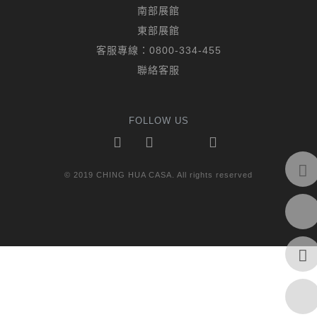
南部展館
東部展館
客服專線：
0800-334-455
聯絡客服
FOLLOW US
© 2019 CHING HUA CASA. All rights reserved